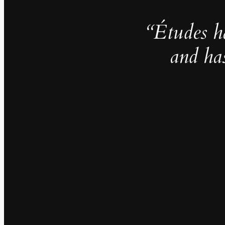
“Études h
and ha