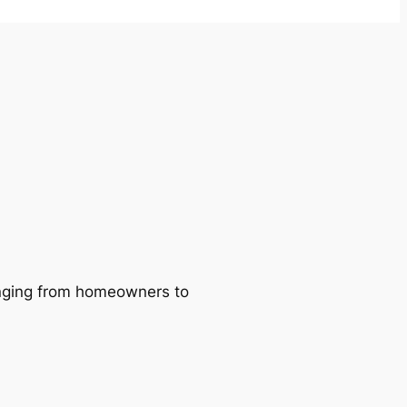
ranging from homeowners to