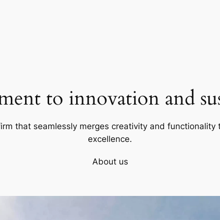
ent to innovation and sust
firm that seamlessly merges creativity and functionality t
excellence.
About us