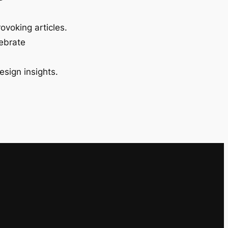
ovoking articles.
lebrate
esign insights.