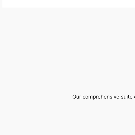
Our comprehensive suite o