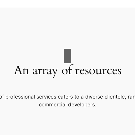
An array of resources
f professional services caters to a diverse clientele, 
commercial developers.