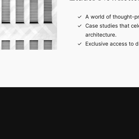
A world of thought-pr
Case studies that ce
architecture.
Exclusive access to d