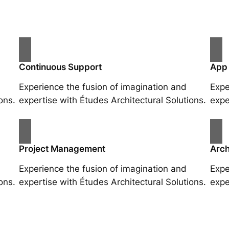
Continuous Support
App
Experience the fusion of imagination and
Expe
ons.
expertise with Études Architectural Solutions.
expe
Project Management
Arch
Experience the fusion of imagination and
Expe
ons.
expertise with Études Architectural Solutions.
expe