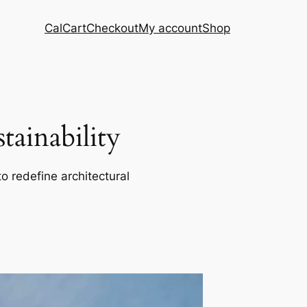
Cal
Cart
Checkout
My account
Shop
ainability
o redefine architectural