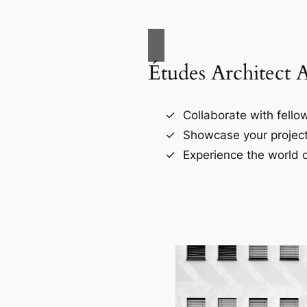
Études Architect 
Collaborate with fellow
Showcase your project
Experience the world o