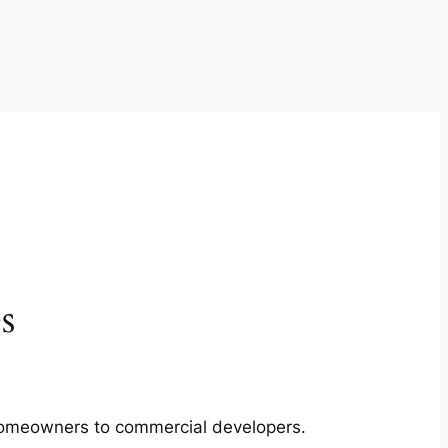
s
m homeowners to commercial developers.