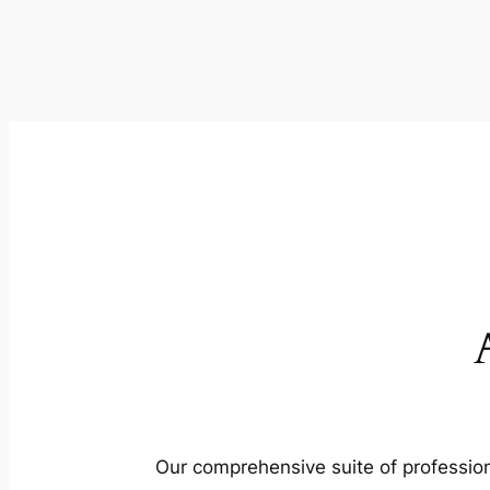
Our comprehensive suite of profession