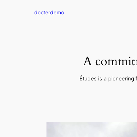
Skip
docterdemo
to
content
A commitm
Études is a pioneering 