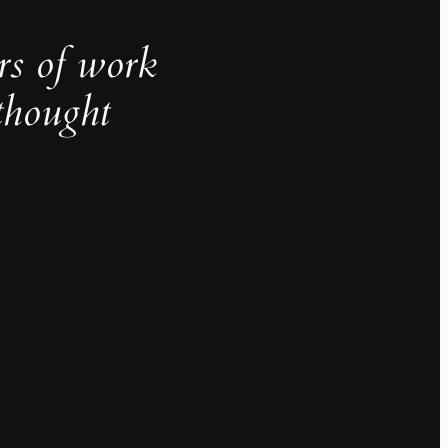
rs of work
thought