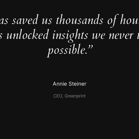
as saved us thousands of hou
s unlocked insights we never 
possible.”
Annie Steiner
CEO, Greenprint