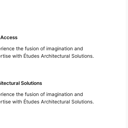
 Access
rience the fusion of imagination and
rtise with Études Architectural Solutions.
itectural Solutions
rience the fusion of imagination and
rtise with Études Architectural Solutions.