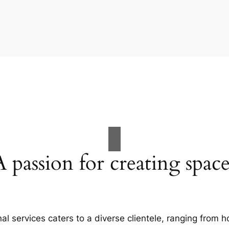
A passion for creating space
al services caters to a diverse clientele, ranging fro