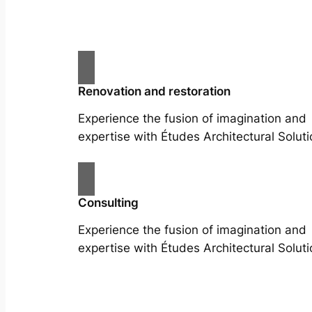
Renovation and restoration
Experience the fusion of imagination and
expertise with Études Architectural Soluti
Consulting
Experience the fusion of imagination and
expertise with Études Architectural Soluti