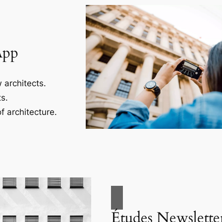
App
 architects.
s.
f architecture.
Études Newslette