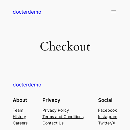
Skip
docterdemo
to
content
Checkout
docterdemo
About
Privacy
Social
Team
Privacy Policy
Facebook
History
Terms and Conditions
Instagram
Careers
Contact Us
Twitter/X