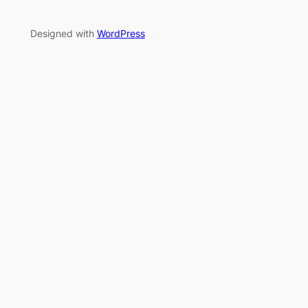
Designed with
WordPress